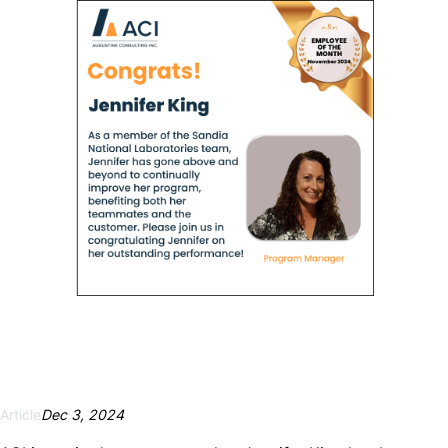
Necessary
These
cookies are
not
optional.
They are
needed for
the website
to function.
Article
Dec 3, 2024