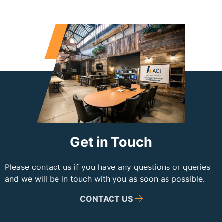
Get in Touch
Please contact us if you have any questions or queries
and we will be in touch with you as soon as possible.
CONTACT US