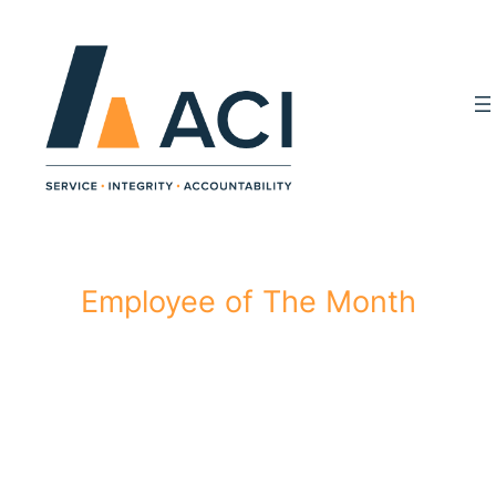
Skip
to
content
Employee of The Month