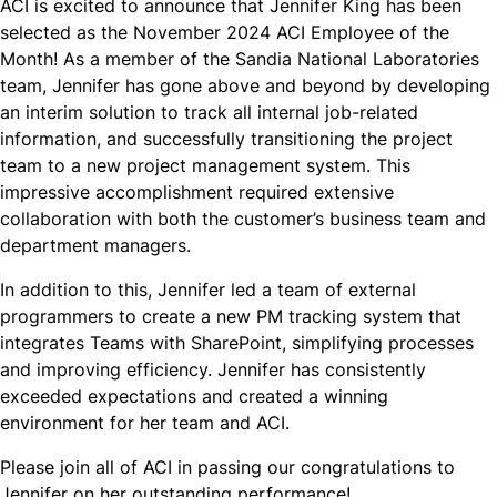
ACI is excited to announce that Jennifer King has been
selected as the November 2024 ACI Employee of the
Month! As a member of the Sandia National Laboratories
team, Jennifer has gone above and beyond by developing
an interim solution to track all internal job-related
information, and successfully transitioning the project
team to a new project management system. This
impressive accomplishment required extensive
collaboration with both the customer’s business team and
department managers.​
In addition to this, Jennifer led a team of external
programmers to create a new PM tracking system that
integrates Teams with SharePoint, simplifying processes
and improving efficiency. Jennifer has consistently
exceeded expectations and created a winning
environment for her team and ACI.
Please join all of ACI in passing our congratulations to
Jennifer on her outstanding performance!