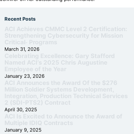
Recent Posts
ACI Achieves CMMC Level 2 Certification:
Strengthening Cybersecurity for Mission
Critical‑ Programs
March 31, 2026
Celebrating Excellence: Gary Stafford
Named ACI’s 2025 Chris Augustine
Employee of the Year
January 23, 2026
ACI Announces the Award Of the $276
Million Soldier Systems Development,
Integration, Production Technical Services
2 (SDI-PTS2) Contract
April 30, 2025
ACI Is Excited to Announce the Award of
Multiple IDIQ Contracts
January 9, 2025