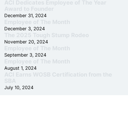
ACI Dedicates Employee of The Year
Award to Founder
December 31, 2024
Employee of The Month
December 3, 2024
The 2025 Tough Stump Rodeo
November 20, 2024
Employee of The Month
September 3, 2024
Employee of The Month
August 1, 2024
ACI Earns WOSB Certification from the
SBA
July 10, 2024