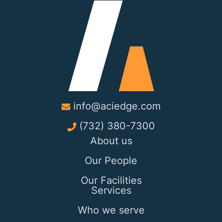
info@aciedge.com
(732) 380-7300
About us
Our People
Our Facilities
Services
Who we serve