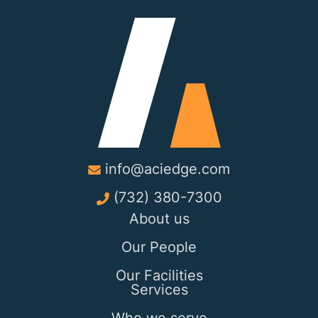
info@aciedge.com
(732) 380-7300
About us
Our People
Our Facilities
Services
Who we serve