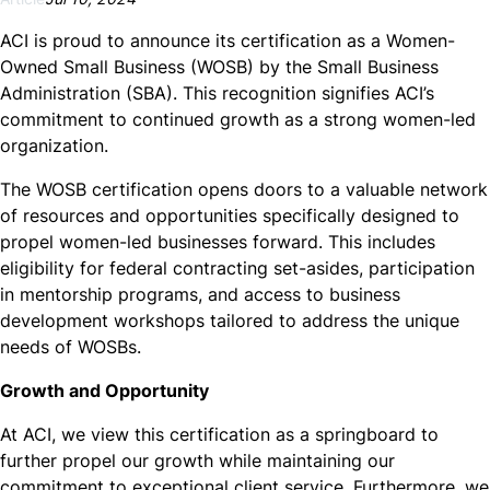
ACI is proud to announce its certification as a Women-
Owned Small Business (WOSB) by the Small Business
Administration (SBA). This recognition signifies ACI’s
commitment to continued growth as a strong women-led
organization.
The WOSB certification opens doors to a valuable network
of resources and opportunities specifically designed to
propel women-led businesses forward. This includes
eligibility for federal contracting set-asides, participation
in mentorship programs, and access to business
development workshops tailored to address the unique
needs of WOSBs.
Growth and Opportunity
At ACI, we view this certification as a springboard to
further propel our growth while maintaining our
commitment to exceptional client service. Furthermore, we