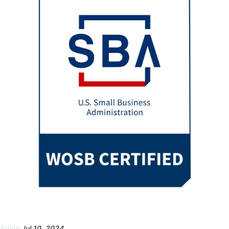
Necessary
These
cookies are
not
optional.
They are
needed for
the website
to function.
Article
Jul 10, 2024