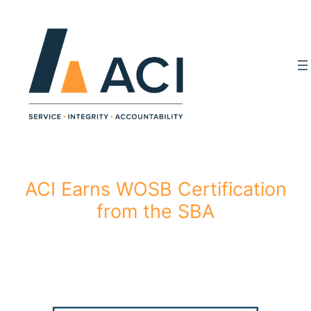
Skip
to
content
ACI Earns WOSB Certification
from the SBA