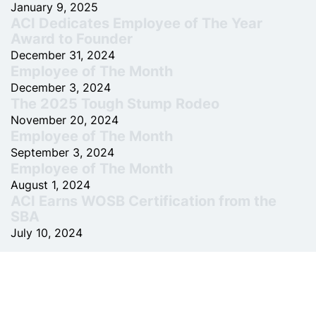
January 9, 2025
ACI Dedicates Employee of The Year
Award to Founder
December 31, 2024
Employee of The Month
December 3, 2024
The 2025 Tough Stump Rodeo
November 20, 2024
Employee of The Month
September 3, 2024
Employee of The Month
August 1, 2024
ACI Earns WOSB Certification from the
SBA
July 10, 2024