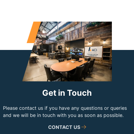
Get in Touch
Please contact us if you have any questions or queries
and we will be in touch with you as soon as possible.
CONTACT US