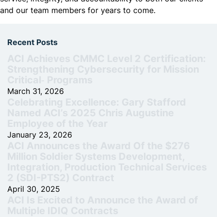
and our team members for years to come.
Recent Posts
ACI Achieves CMMC Level 2 Certification:
Strengthening Cybersecurity for Mission
Critical‑ Programs
March 31, 2026
Celebrating Excellence: Gary Stafford
Named ACI’s 2025 Chris Augustine
Employee of the Year
January 23, 2026
ACI Announces the Award Of the $276
Million Soldier Systems Development,
Integration, Production Technical Services
2 (SDI-PTS2) Contract
April 30, 2025
ACI Is Excited to Announce the Award of
Multiple IDIQ Contracts