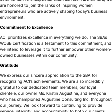
are honored to join the ranks of inspiring women
entrepreneurs who are actively shaping today’s business
environment.
Commitment to Excellence
ACI prioritizes excellence in everything we do. The SBA’s
WOSB certification is a testament to this commitment, and
we intend to leverage it to further empower other women-
owned businesses within our community.
Gratitude
We express our sincere appreciation to the SBA for
recognizing ACI’s achievements. We are also incredibly
grateful to our dedicated team members, our loyal
clientele, our owner Ms. Kristin Augustine, and everyone
who has championed Augustine Consulting Inc. throughout
our journey. We look forward to continuing to provide
service, integrity, and accountability to both our clients