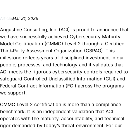
Article
Mar 31, 2026
Augustine Consulting, Inc. (ACI) is proud to announce that
we have successfully achieved Cybersecurity Maturity
Model Certification (CMMC) Level 2 through a Certified
Third‑Party Assessment Organization (C3PAO). This
milestone reflects years of disciplined investment in our
people, processes, and technology and it validates that
ACI meets the rigorous cybersecurity controls required to
safeguard Controlled Unclassified Information (CUI) and
Federal Contract Information (FCI) across the programs
we support.
CMMC Level 2 certification is more than a compliance
benchmark. It is an independent validation that ACI
operates with the maturity, accountability, and technical
rigor demanded by today’s threat environment. For our