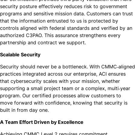
security posture effectively reduces risk to government
programs and sensitive mission data. Customers can trust
that the information entrusted to us is protected by
controls aligned with federal standards and verified by an
authorized C3PAO. This assurance strengthens every
partnership and contract we support.
Scalable Security
Security should never be a bottleneck. With CMMC‑aligned
practices integrated across our enterprise, ACI ensures
that cybersecurity scales with your mission, whether
supporting a small project team or a complex, multi‑year
program. Our certified processes allow customers to
move forward with confidence, knowing that security is
built in from day one.
A Team Effort Driven by Excellence
Achieving CMMC Level 2 requires commitment,