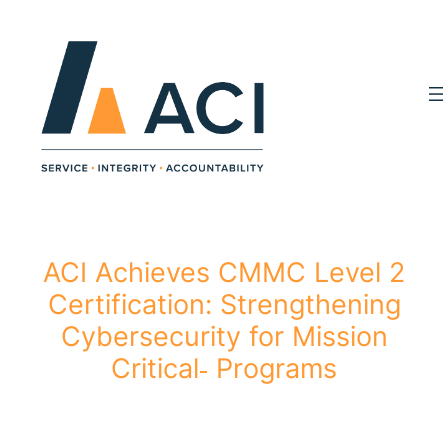
Skip
to
content
ACI Achieves CMMC Level 2
Certification: Strengthening
Cybersecurity for Mission
Critical‑ Programs