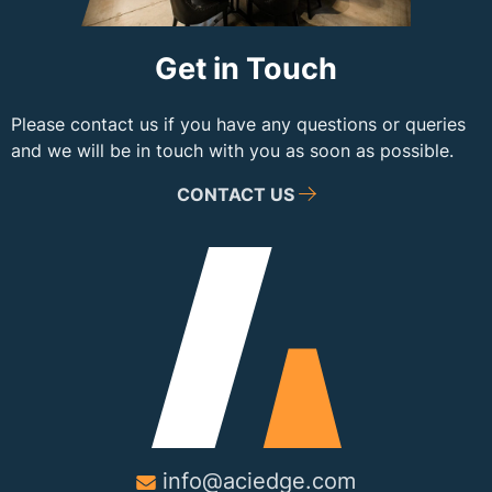
Get in Touch
Please contact us if you have any questions or queries
and we will be in touch with you as soon as possible.
CONTACT US
info@aciedge.com