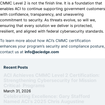
CMMC Level 2 is not the finish line. It is a foundation that
enables ACI to continue supporting government customers
with confidence, transparency, and unwavering
commitment to security. As threats evolve, so will we,
ensuring that every solution we deliver is protected,
resilient, and aligned with federal cybersecurity standards.
To learn more about how ACI’s CMMC certification
enhances your program’s security and compliance posture,
contact us at
info@aciedge.com
Recent Posts
ACI Achieves CMMC Level 2 Certification:
Strengthening Cybersecurity for Mission
Critical‑ Programs
March 31, 2026
Celebrating Excellence: Gary Stafford
Named ACI’s 2025 Chris Augustine