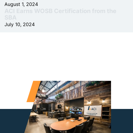
August 1, 2024
ACI Earns WOSB Certification from the
SBA
July 10, 2024