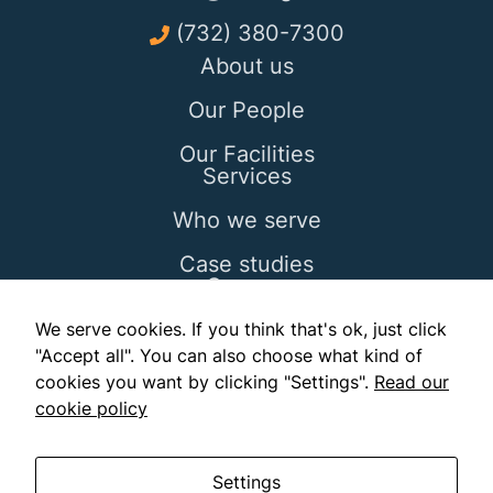
(732) 380-7300
About us
Our People
Our Facilities
Services
Who we serve
Case studies
Careers
Blog
We serve cookies. If you think that's ok, just click
"Accept all". You can also choose what kind of
Contact
cookies you want by clicking "Settings".
Read our
cookie policy
Settings