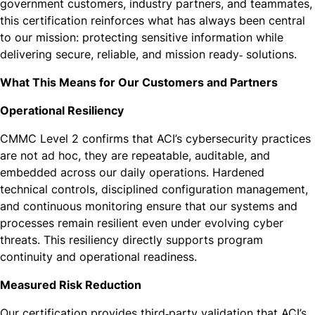
government customers, industry partners, and teammates,
this certification reinforces what has always been central
to our mission: protecting sensitive information while
delivering secure, reliable, and mission ready‑ solutions.
What This Means for Our Customers and Partners
Operational Resiliency
CMMC Level 2 confirms that ACI’s cybersecurity practices
are not ad hoc, they are repeatable, auditable, and
embedded across our daily operations. Hardened
technical controls, disciplined configuration management,
and continuous monitoring ensure that our systems and
processes remain resilient even under evolving cyber
threats. This resiliency directly supports program
continuity and operational readiness.
Measured Risk Reduction
Our certification provides third‑party validation that ACI’s