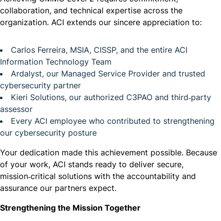
collaboration, and technical expertise across the
organization. ACI extends our sincere appreciation to:
Carlos Ferreira, MSIA, CISSP, and the entire ACI
Information Technology Team
Ardalyst, our Managed Service Provider and trusted
cybersecurity partner
Kieri Solutions, our authorized C3PAO and third‑party
assessor
Every ACI employee who contributed to strengthening
our cybersecurity posture
Your dedication made this achievement possible. Because
of your work, ACI stands ready to deliver secure,
mission‑critical solutions with the accountability and
assurance our partners expect.
Strengthening the Mission Together