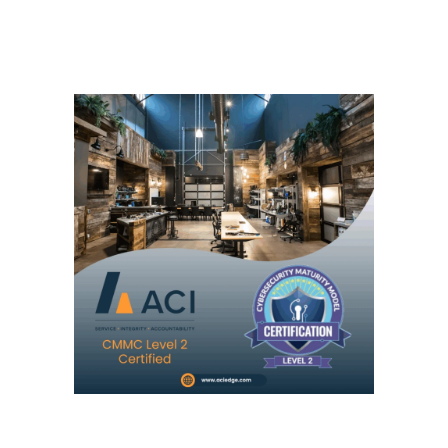
Necessary
These
cookies are
not
optional.
They are
needed for
the website
to function.