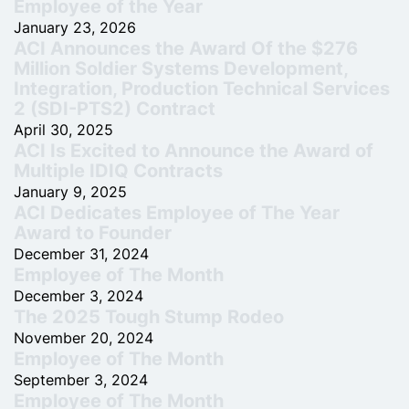
Employee of the Year
January 23, 2026
ACI Announces the Award Of the $276
Million Soldier Systems Development,
Integration, Production Technical Services
2 (SDI-PTS2) Contract
April 30, 2025
ACI Is Excited to Announce the Award of
Multiple IDIQ Contracts
January 9, 2025
ACI Dedicates Employee of The Year
Award to Founder
December 31, 2024
Employee of The Month
December 3, 2024
The 2025 Tough Stump Rodeo
November 20, 2024
Employee of The Month
September 3, 2024
Employee of The Month